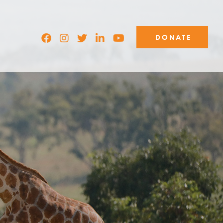
DONATE