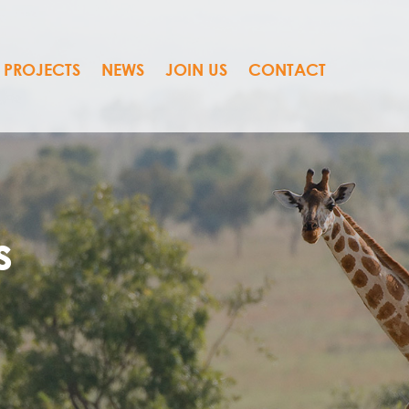
PROJECTS
NEWS
JOIN US
CONTACT
s