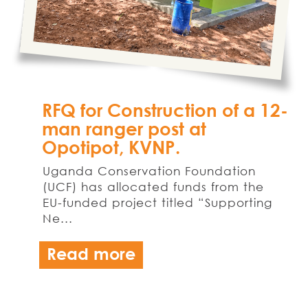
RFQ for Construction of a 12-
man ranger post at
Opotipot, KVNP.
Uganda Conservation Foundation
(UCF) has allocated funds from the
EU-funded project titled “Supporting
Ne...
Read more