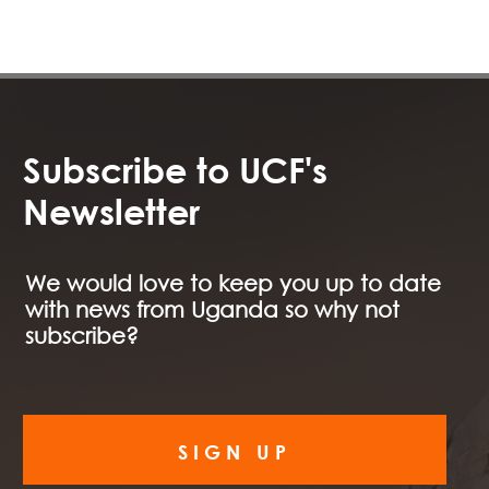
Subscribe to UCF's
Newsletter
We would love to keep you up to date
with news from Uganda so why not
subscribe?
SIGN UP