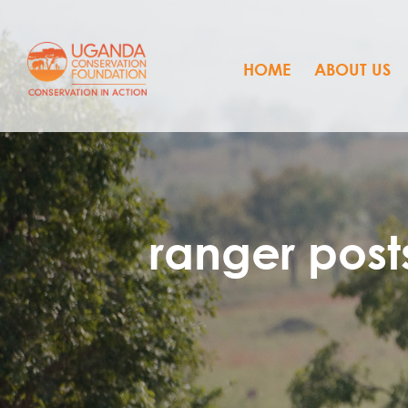
HOME
ABOUT US
ranger post