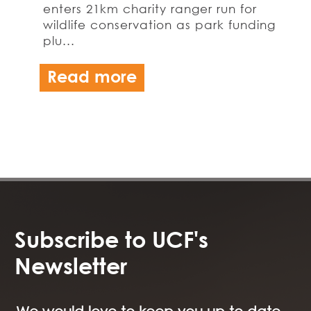
enters 21km charity ranger run for
wildlife conservation as park funding
plu...
Read more
Subscribe to UCF's
Newsletter