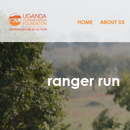
HOME
ABOUT US
ranger run