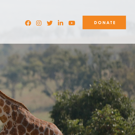
DONATE