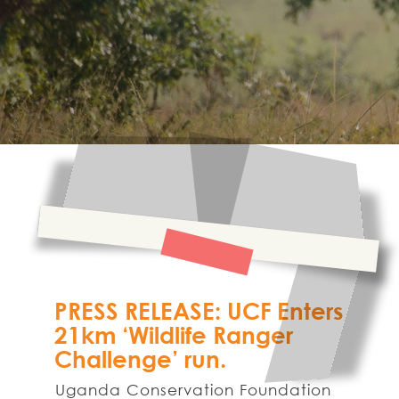
PRESS RELEASE: UCF Enters
21km ‘Wildlife Ranger
Challenge’ run.
Uganda Conservation Foundation