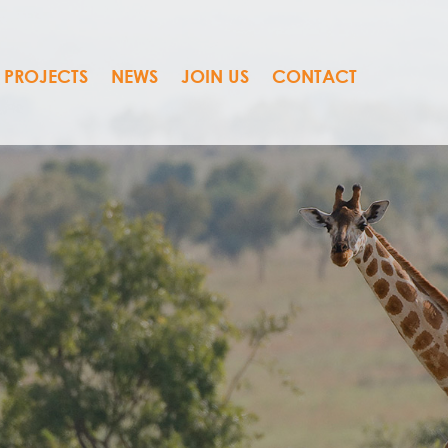
PROJECTS
NEWS
JOIN US
CONTACT