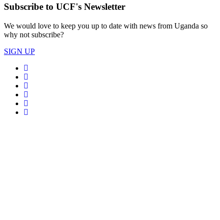
Subscribe to UCF's Newsletter
We would love to keep you up to date with news from Uganda so
why not subscribe?
SIGN UP