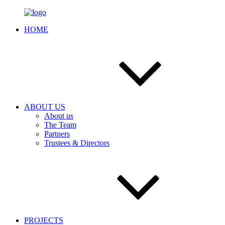
HOME
ABOUT US
About us
The Team
Partners
Trustees & Directors
PROJECTS