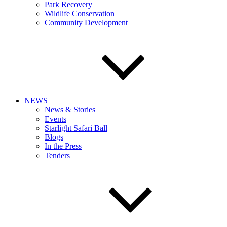
Park Recovery
Wildlife Conservation
Community Development
NEWS
News & Stories
Events
Starlight Safari Ball
Blogs
In the Press
Tenders