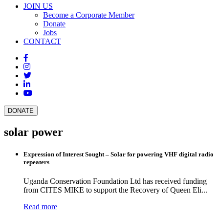
JOIN US
Become a Corporate Member
Donate
Jobs
CONTACT
DONATE
solar power
Expression of Interest Sought – Solar for powering VHF digital radio
repeaters
Uganda Conservation Foundation Ltd has received funding
from CITES MIKE to support the Recovery of Queen Eli...
Read more